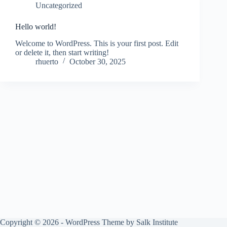
Uncategorized
Hello world!
Welcome to WordPress. This is your first post. Edit
or delete it, then start writing!
rhuerto
October 30, 2025
Copyright © 2026 - WordPress Theme by
Salk Institute