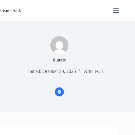
Skip
to
Inside Salk
content
rhuerto
Joined: October 30, 2025
Articles: 1