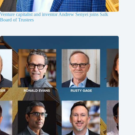
Venture capitalist and inventor Andrew Senyei joins Salk
Board of Trustees