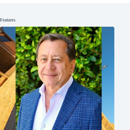
Features