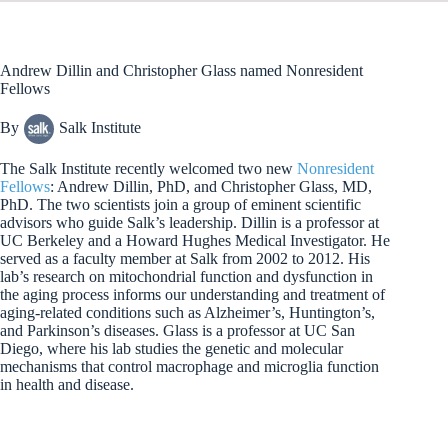
bo
ed
ea
di
ail
ok
In
ds
t
Andrew Dillin and Christopher Glass named Nonresident
Fellows
By
Salk Institute
The Salk Institute recently welcomed two new
Nonresident
Fellows
: Andrew Dillin, PhD, and Christopher Glass, MD,
PhD. The two scientists join a group of eminent scientific
advisors who guide Salk’s leadership. Dillin is a professor at
UC Berkeley and a Howard Hughes Medical Investigator. He
served as a faculty member at Salk from 2002 to 2012. His
lab’s research on mitochondrial function and dysfunction in
the aging process informs our understanding and treatment of
aging-related conditions such as Alzheimer’s, Huntington’s,
and Parkinson’s diseases. Glass is a professor at UC San
Diego, where his lab studies the genetic and molecular
mechanisms that control macrophage and microglia function
in health and disease.