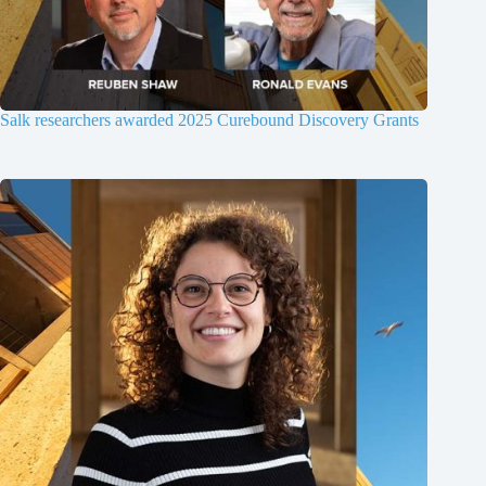
Salk researchers awarded 2025 Curebound Discovery Grants