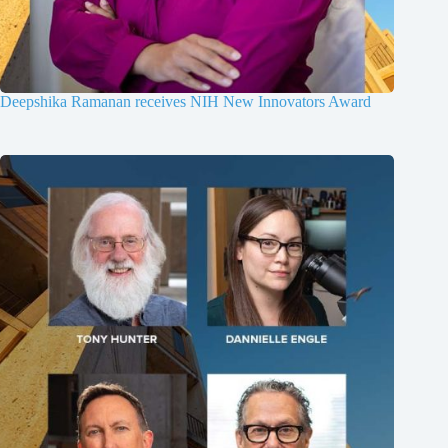
Deepshika Ramanan receives NIH New Innovators Award