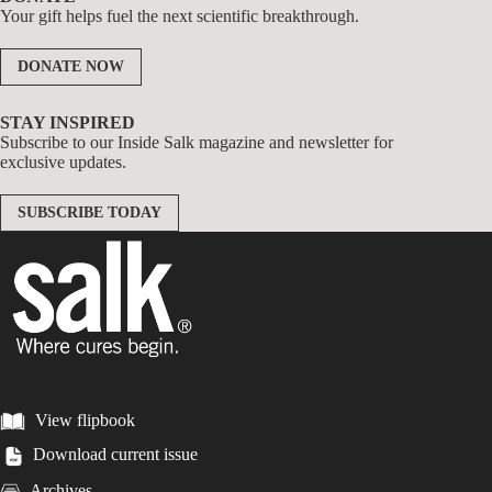
Your gift helps fuel the next scientific breakthrough.
DONATE NOW
STAY INSPIRED
Subscribe to our Inside Salk magazine and newsletter for
exclusive updates.
SUBSCRIBE TODAY
View flipbook
Download current issue
Archives