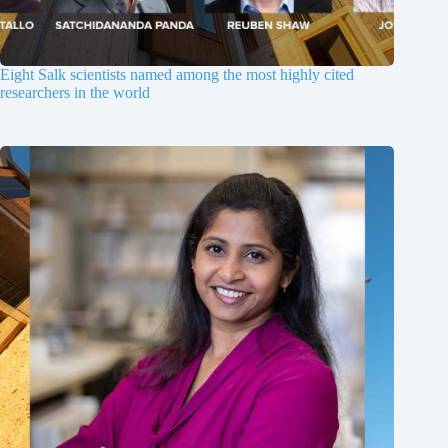
Eight Salk scientists named among the most highly cited
researchers in the world