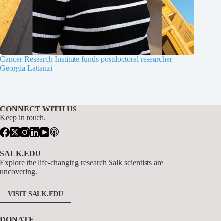
Cancer Research Institute funds postdoctoral researcher
Georgia Lattanzi
CONNECT WITH US
Keep in touch.
SALK.EDU
Explore the life-changing research Salk scientists are
uncovering.
VISIT SALK.EDU
DONATE