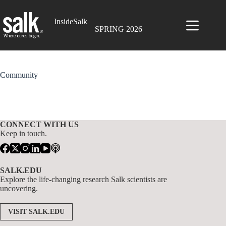
Skip
to
InsideSalk
content
SPRING 2026
Community
CONNECT WITH US
Keep in touch.
SALK.EDU
Explore the life-changing research Salk scientists are
uncovering.
VISIT SALK.EDU