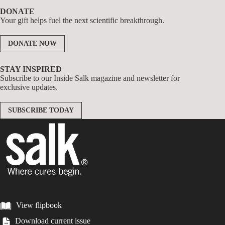
DONATE
Your gift helps fuel the next scientific breakthrough.
DONATE NOW
STAY INSPIRED
Subscribe to our Inside Salk magazine and newsletter for
exclusive updates.
SUBSCRIBE TODAY
View flipbook
Download current issue