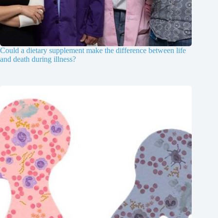
Could a dietary supplement make the difference between life
and death during illness?