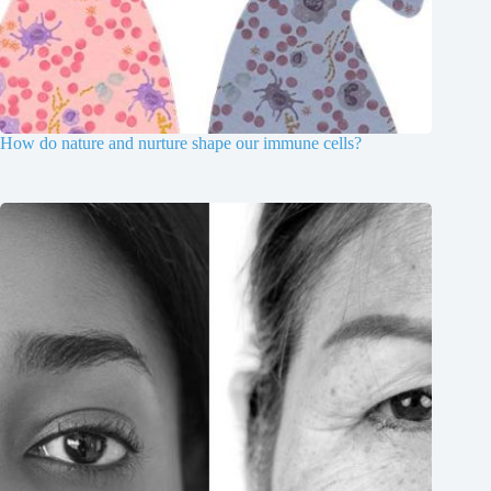
How do nature and nurture shape our immune cells?