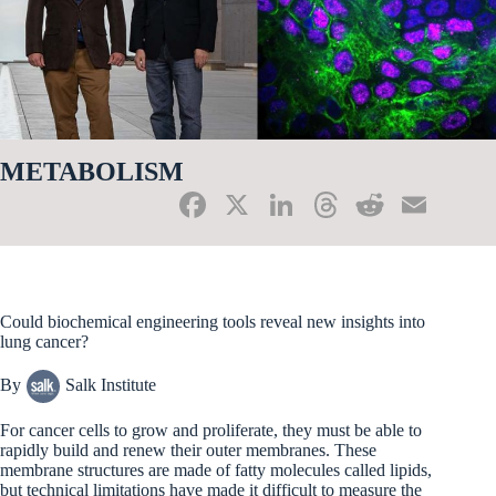
METABOLISM
Fa
X
Li
T
R
E
ce
nk
hr
ed
m
bo
ed
ea
di
ail
ok
In
ds
t
Could biochemical engineering tools reveal new insights into
lung cancer?
By
Salk Institute
For cancer cells to grow and proliferate, they must be able to
rapidly build and renew their outer membranes. These
membrane structures are made of fatty molecules called lipids,
but technical limitations have made it difficult to measure the