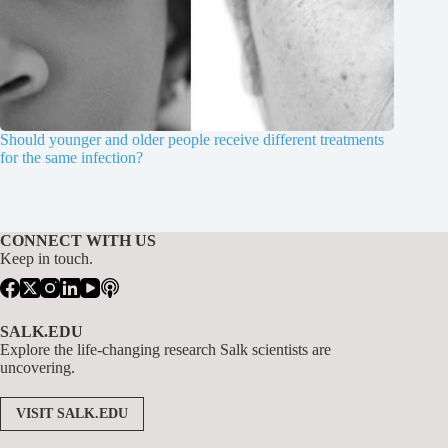
Should younger and older people receive different treatments
for the same infection?
CONNECT WITH US
Keep in touch.
SALK.EDU
Explore the life-changing research Salk scientists are
uncovering.
VISIT SALK.EDU