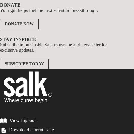
DONATE
Your gift helps fuel the next scientific breakthrough.
DONATE NOW
STAY INSPIRED
Subscribe to our Inside Salk magazine and newsletter for
exclusive updates.
SUBSCRIBE TODAY
View flipbook
Download current issue