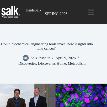
Skip
to
InsideSalk
content
SPRING 2026
Could biochemical engineering tools reveal new insights into
lung cancer?
Salk Institute
April 9, 2026
Discoveries
,
Discoveries Home
,
Metabolism