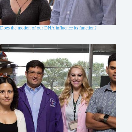
Does the motion of our DNA influence its function?