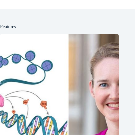
Features