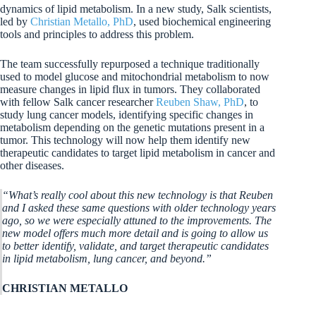
dynamics of lipid metabolism. In a new study, Salk scientists,
led by
Christian Metallo, PhD
, used biochemical engineering
tools and principles to address this problem.
The team successfully repurposed a technique traditionally
used to model glucose and mitochondrial metabolism to now
measure changes in lipid flux in tumors. They collaborated
with fellow Salk cancer researcher
Reuben Shaw, PhD
, to
study lung cancer models, identifying specific changes in
metabolism depending on the genetic mutations present in a
tumor. This technology will now help them identify new
therapeutic candidates to target lipid metabolism in cancer and
other diseases.
“What’s really cool about this new technology is that Reuben
and I asked these same questions with older technology years
ago, so we were especially attuned to the improvements. The
new model offers much more detail and is going to allow us
to better identify, validate, and target therapeutic candidates
in lipid metabolism, lung cancer, and beyond.”
CHRISTIAN METALLO