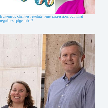
Epigenetic changes regulate gene expression, but what
regulates epigenetics?