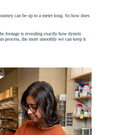
s journey can be up to a meter long. So how does
The footage is revealing exactly how dynein
his process, the more smoothly we can keep it