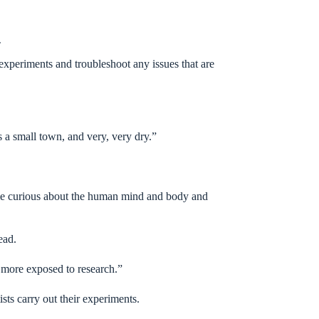
.
experiments and troubleshoot any issues that are
 a small town, and very, very dry.”
ke me curious about the human mind and body and
tead.
 more exposed to research.”
ists carry out their experiments.