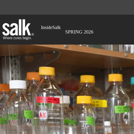
Skip
to
content
InsideSalk
SPRING 2026