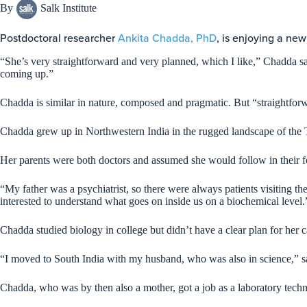
By
Salk Institute
Postdoctoral researcher
Ankita Chadda, PhD
, is enjoying a new
“She’s very straightforward and very planned, which I like,” Chadda sa
coming up.”
Chadda is similar in nature, composed and pragmatic. But “straightforw
Chadda grew up in Northwestern India in the rugged landscape of the T
Her parents were both doctors and assumed she would follow in their f
“My father was a psychiatrist, so there were always patients visiting 
interested to understand what goes on inside us on a biochemical level
Chadda studied biology in college but didn’t have a clear plan for her ca
“I moved to South India with my husband, who was also in science,” s
Chadda, who was by then also a mother, got a job as a laboratory techni