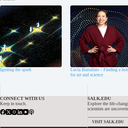
Igniting the spark
Lucia Burrafato – Finding a ho
for art and science
CONNECT WITH US
SALK.EDU
Keep in touch.
Explore the life-chang
scientists are uncoveri
VISIT SALK.EDU