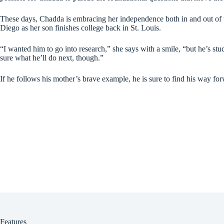
These days, Chadda is embracing her independence both in and out of t
Diego as her son finishes college back in St. Louis.
“I wanted him to go into research,” she says with a smile, “but he’s st
sure what he’ll do next, though.”
If he follows his mother’s brave example, he is sure to find his way fo
Features