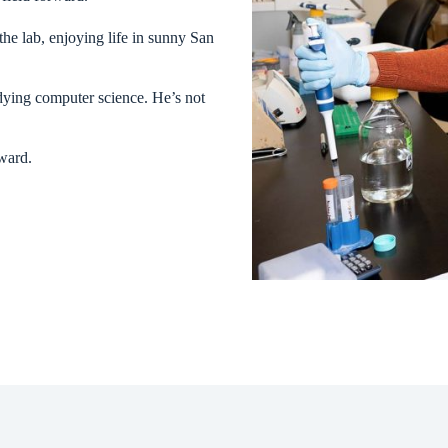
he lab, enjoying life in sunny San
udying computer science. He’s not
rward.