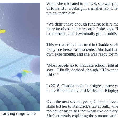
When she relocated to the US, she was prepa
of Iowa. But working in a smaller lab, Cha
typical technician.
“We didn’t have enough funding to hire mor
more involved in the research,” she says. 
experiments, and I eventually got to publi
This was a critical moment in Chadda’s self-
really see herself as a scientist. She had h
own experiments, and she was ready for m
“Most people go to graduate school right aft
says. “I finally decided, though, ‘If I want
PhD.’”
In 2018, Chadda made her biggest move yet.
in the Biochemistry and Molecular Biophys
Over the next several years, Chadda dove 
skills led her to Kendrick’s lab at Salk, wh
molecular machines that work like delivery 
) carrying cargo while
She’s currently exploring the structure and 