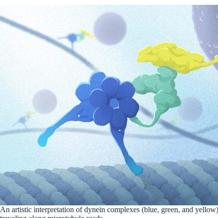
An artistic interpretation of dynein complexes (blue, green, and yellow