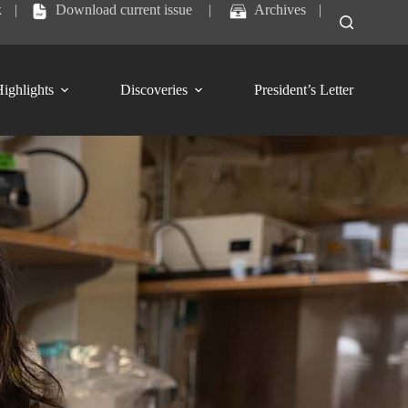
k
|
Download current issue
|
Archives
|
ighlights
Discoveries
President’s Letter