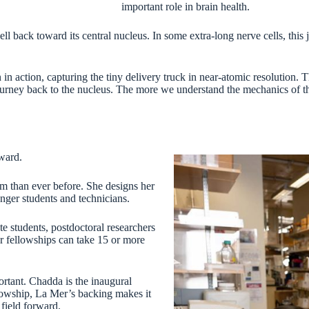
important role in brain health.
ell back toward its central nucleus. In some extra-long nerve cells, thi
n action, capturing the tiny delivery truck in near-atomic resolution. 
 journey back to the nucleus. The more we understand the mechanics of t
rward.
om than ever before. She designs her
nger students and technicians.
 students, postdoctoral researchers
r fellowships can take 15 or more
ortant. Chadda is the inaugural
lowship, La Mer’s backing makes it
 field forward.