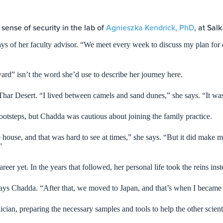
 sense of security in the lab of
Agnieszka Kendrick, PhD
, at Salk
ys of her faculty advisor. “We meet every week to discuss my plan for 
ard” isn’t the word she’d use to describe her journey here.
har Desert. “I lived between camels and sand dunes,” she says. “It was
ootsteps, but Chadda was cautious about joining the family practice.
the house, and that was hard to see at times,” she says. “But it did ma
.”
reer yet. In the years that followed, her personal life took the reins ins
ays Chadda. “After that, we moved to Japan, and that’s when I became
cian, preparing the necessary samples and tools to help the other scient