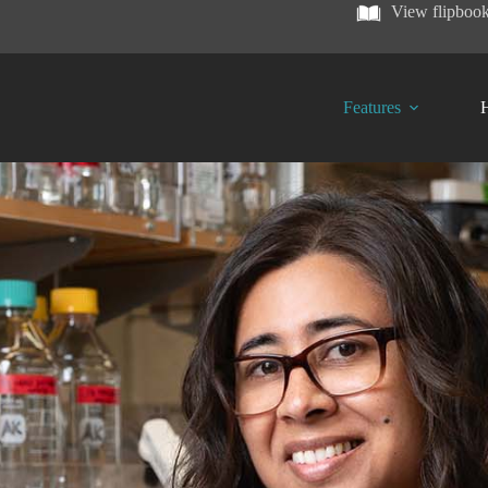
View flipboo
Features
H