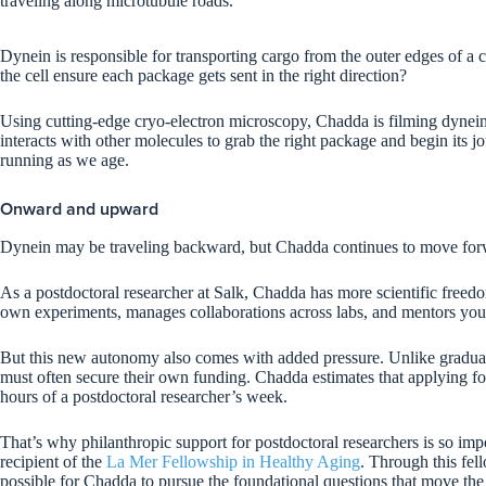
traveling along microtubule roads.
Dynein is responsible for transporting cargo from the outer edges of a c
the cell ensure each package gets sent in the right direction?
Using cutting-edge cryo-electron microscopy, Chadda is filming dynein i
interacts with other molecules to grab the right package and begin its
running as we age.
Onward and upward
Dynein may be traveling backward, but Chadda continues to move fo
As a postdoctoral researcher at Salk, Chadda has more scientific freed
own experiments, manages collaborations across labs, and mentors you
But this new autonomy also comes with added pressure. Unlike graduate
must often secure their own funding. Chadda estimates that applying fo
hours of a postdoctoral researcher’s week.
That’s why philanthropic support for postdoctoral researchers is so imp
recipient of the
La Mer Fellowship in Healthy Aging
. Through this fel
possible for Chadda to pursue the foundational questions that move the