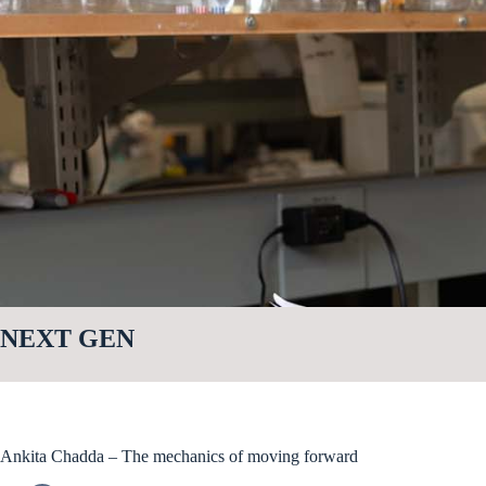
NEXT GEN
Ankita Chadda – The mechanics of moving forward