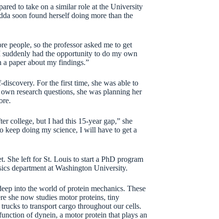
red to take on a similar role at the University
dda soon found herself doing more than the
e people, so the professor asked me to get
“I suddenly had the opportunity to do my own
sh a paper about my findings.”
discovery. For the first time, she was able to
er own research questions, she was planning her
ore.
er college, but I had this 15-year gap,” she
 to keep doing my science, I will have to get a
 She left for St. Louis to start a PhD program
ics department at Washington University.
deep into the world of protein mechanics. These
ere she now studies motor proteins, tiny
trucks to transport cargo throughout our cells.
function of dynein, a motor protein that plays an