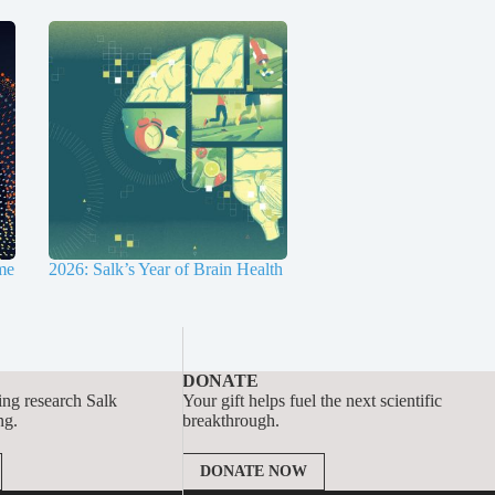
me
2026: Salk’s Year of Brain Health
DONATE
ing research Salk
Your gift helps fuel the next scientific
ng.
breakthrough.
DONATE NOW