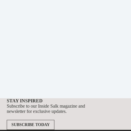
STAY INSPIRED
Subscribe to our Inside Salk magazine and
newsletter for exclusive updates.
SUBSCRIBE TODAY