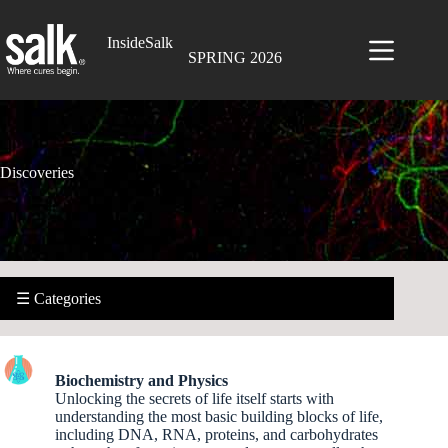
Skip
to
InsideSalk
content
SPRING 2026
Discoveries
☰ Categories
Biochemistry and Physics
Unlocking the secrets of life itself starts with
understanding the most basic building blocks of life,
including DNA, RNA, proteins, and carbohydrates