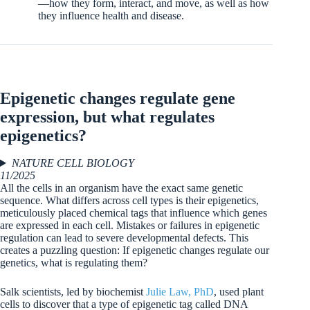
—how they form, interact, and move, as well as how
they influence health and disease.
Epigenetic changes regulate gene
expression, but what regulates
epigenetics?
NATURE CELL BIOLOGY
11/2025
All the cells in an organism have the exact same genetic
sequence. What differs across cell types is their epigenetics,
meticulously placed chemical tags that influence which genes
are expressed in each cell. Mistakes or failures in epigenetic
regulation can lead to severe developmental defects. This
creates a puzzling question: If epigenetic changes regulate our
genetics, what is regulating them?
Salk scientists, led by biochemist
Julie Law, PhD
, used plant
cells to discover that a type of epigenetic tag called DNA