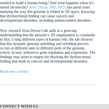
needed to build a human being? And what happens when it’s
stored incorrectly?
Jesse Dixon, MD, PhD
, has spent years
studying the way this genome is folded in 3D space, knowing
that dysfunctional folding can cause cancers and
developmental disorders, including autism-related disorders.
New research from Dixon’s lab adds to a growing
understanding that the genome’s 3D organization is constantly
in flux. Using different types of human cells, the lab showed
that this dynamic genome unfolding and refolding process
occurs at different rates in different parts of the genome,
which, in turn, influences gene regulation and expression. The
findings may point to targets for blocking the dysfunctional
folding that leads to cancers and developmental disorders.
Read news release
CONNECT WITH US