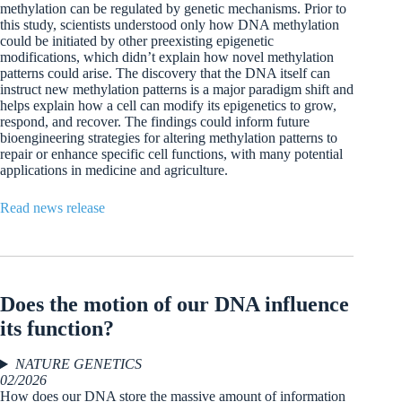
methylation can be regulated by genetic mechanisms. Prior to
this study, scientists understood only how DNA methylation
could be initiated by other preexisting epigenetic
modifications, which didn’t explain how novel methylation
patterns could arise. The discovery that the DNA itself can
instruct new methylation patterns is a major paradigm shift and
helps explain how a cell can modify its epigenetics to grow,
respond, and recover. The findings could inform future
bioengineering strategies for altering methylation patterns to
repair or enhance specific cell functions, with many potential
applications in medicine and agriculture.
Read news release
Does the motion of our DNA influence
its function?
NATURE GENETICS
02/2026
How does our DNA store the massive amount of information