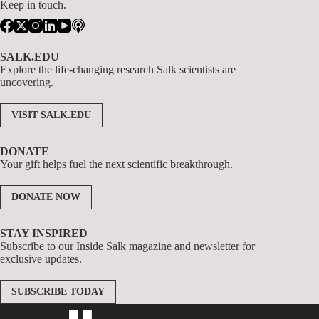
Keep in touch.
SALK.EDU
Explore the life-changing research Salk scientists are
uncovering.
VISIT SALK.EDU
DONATE
Your gift helps fuel the next scientific breakthrough.
DONATE NOW
STAY INSPIRED
Subscribe to our Inside Salk magazine and newsletter for
exclusive updates.
SUBSCRIBE TODAY