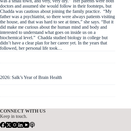
was a small town, and very, very dry.” Her parents were both
doctors and assumed she would follow in their footsteps, but
Chadda was cautious about joining the family practice. “My
father was a psychiatrist, so there were always patients visiting
the house, and that was hard to see at times,” she says. “But it
did make me curious about the human mind and body and
interested to understand what goes on inside us on a
biochemical level.” Chadda studied biology in college but
didn’t have a clear plan for her career yet. In the years that
followed, her personal life took…
2026: Salk’s Year of Brain Health
CONNECT WITH US
Keep in touch.