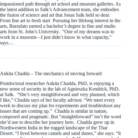
impassioned path through art school and museum galleries. As
the latest addition to Salk’s Advancement team, she embodies
the fusion of science and art that Jonas Salk held so dear.
From fine art to fresh start Pursuing her lifelong interest in the
arts, Burrafato earned a bachelor’s degree in fine and studio
arts from St. John’s University. “One of my dreams was to
work in a museum—I just didn’t know in what capacity,”
says…
Ankita Chadda – The mechanics of moving forward
Postdoctoral researcher Ankita Chadda, PhD, is enjoying a
new sense of security in the lab of Agnieszka Kendrick, PhD,
at Salk. “She’s very straightforward and very planned, which
I like,” Chadda says of her faculty advisor. “We meet every
week to discuss my plan for experiments and troubleshoot any
issues that are coming up.” Chadda is similar in nature,
composed and pragmatic. But “straightforward” isn’t the word
she’d use to describe her journey here. Chadda grew up in
Northwestern India in the rugged landscape of the Thar
Desert. “I lived between camels and sand dunes,” she says. “It