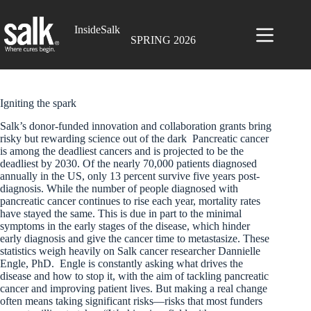
Skip
to
InsideSalk
content
SPRING 2026
Igniting the spark
Salk’s donor-funded innovation and collaboration grants bring
risky but rewarding science out of the dark Pancreatic cancer
is among the deadliest cancers and is projected to be the
deadliest by 2030. Of the nearly 70,000 patients diagnosed
annually in the US, only 13 percent survive five years post-
diagnosis. While the number of people diagnosed with
pancreatic cancer continues to rise each year, mortality rates
have stayed the same. This is due in part to the minimal
symptoms in the early stages of the disease, which hinder
early diagnosis and give the cancer time to metastasize. These
statistics weigh heavily on Salk cancer researcher Dannielle
Engle, PhD. Engle is constantly asking what drives the
disease and how to stop it, with the aim of tackling pancreatic
cancer and improving patient lives. But making a real change
often means taking significant risks—risks that most funders