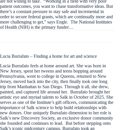
are not willing to take. “Working in a field with very poor
patient outcomes, you want to chase transformative ideas. But
there’s a constant pressure to stay safe and incremental in
order to secure federal grants, which are continually more and
more challenging to get,” says Engle. The National Institutes
of Health (NIH) is the primary funder…
Lucia Burrafato – Finding a home for art and science
Lucia Burrafato feels at home around art. She was born in
New Jersey, spent her tweens and teens bopping around
Pennsylvania, went to college in Queens, returned to New
Jersey, moved back into the city, then finally took one long
trip from Manhattan to San Diego. Through it all, she drew,
painted, and captured life around her. Burrafato brought her
artistic eye and myriad talents to Salk in October of 2025. She
serves as one of the Institute’s gift officers, communicating the
importance of Salk science to help build relationships with
new donors. One uniquely Burrafato dimension to her role is
Salk’s new Discovery Society, an exclusive donor community
she founded and continues to lead. But before stepping onto
Salk’s iconic midcentury campus, Burrafato took an