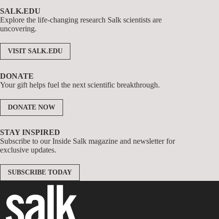
SALK.EDU
Explore the life-changing research Salk scientists are
uncovering.
VISIT SALK.EDU
DONATE
Your gift helps fuel the next scientific breakthrough.
DONATE NOW
STAY INSPIRED
Subscribe to our Inside Salk magazine and newsletter for
exclusive updates.
SUBSCRIBE TODAY