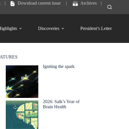
k
|
Download current issue
|
Archives
|
ighlights
Discoveries
President’s Letter
EATURES
Igniting the spark
2026: Salk’s Year of
Brain Health