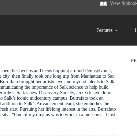
View flipboo
Features
H
F
, spent her tweens and teens bopping around Pennsylvania,
 city, then finally took one long trip from Manhattan to San
Burrafato brought her artistic eye and myriad talents to Salk
communicating the importance of Salk science to help build
r role is Salk’s new Discovery Society, an exclusive donor
o Salk’s iconic midcentury campus, Burrafato took an
st addition to Salk’s Advancement team, she embodies the
resh start Pursuing her lifelong interest in the arts, Burrafato
iversity. “One of my dreams was to work in a museum—I just