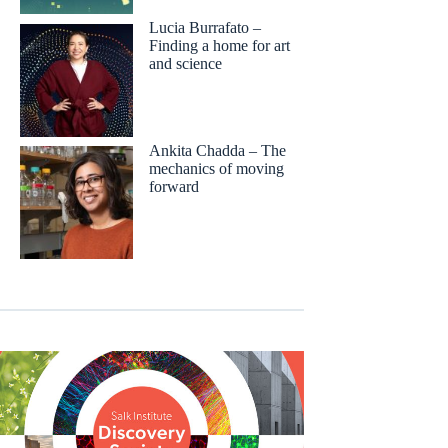
Lucia Burrafato –
Finding a home for art
and science
Ankita Chadda – The
mechanics of moving
forward