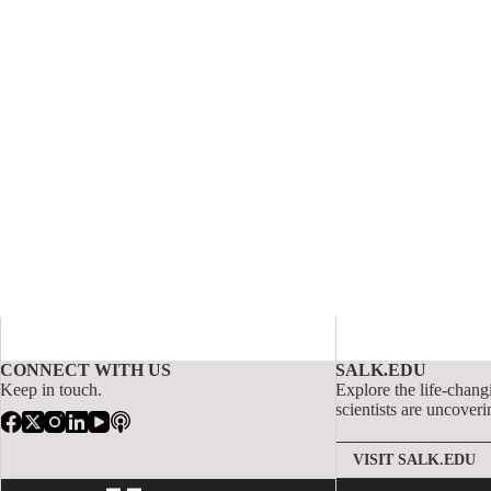
CONNECT WITH US
SALK.EDU
Keep in touch.
Explore the life-chang
scientists are uncoveri
VISIT SALK.EDU