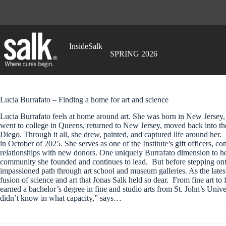
Skip
to
content
InsideSalk
SPRING 2026
Lucia Burrafato – Finding a home for art and science
Lucia Burrafato feels at home around art. She was born in New Jersey
went to college in Queens, returned to New Jersey, moved back into the
Diego. Through it all, she drew, painted, and captured life around her. 
in October of 2025. She serves as one of the Institute’s gift officers, 
relationships with new donors. One uniquely Burrafato dimension to he
community she founded and continues to lead. But before stepping ont
impassioned path through art school and museum galleries. As the late
fusion of science and art that Jonas Salk held so dear. From fine art to f
earned a bachelor’s degree in fine and studio arts from St. John’s Un
didn’t know in what capacity,” says…