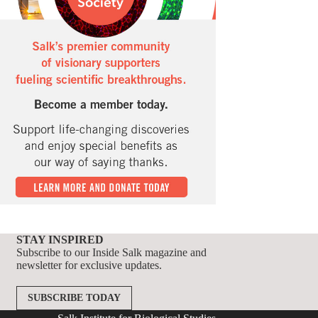
STAY INSPIRED
Subscribe to our Inside Salk magazine and
newsletter for exclusive updates.
SUBSCRIBE TODAY