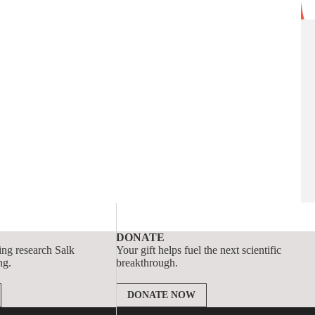
DONATE
ing research Salk
Your gift helps fuel the next scientific
ng.
breakthrough.
DONATE NOW