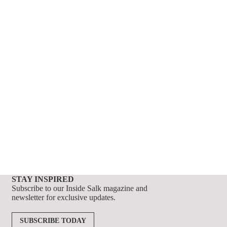
STAY INSPIRED
Subscribe to our Inside Salk magazine and
newsletter for exclusive updates.
SUBSCRIBE TODAY