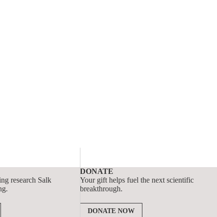
DONATE
ing research Salk
Your gift helps fuel the next scientific
ng.
breakthrough.
DONATE NOW