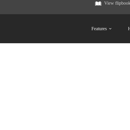
View flipboo
Features
H