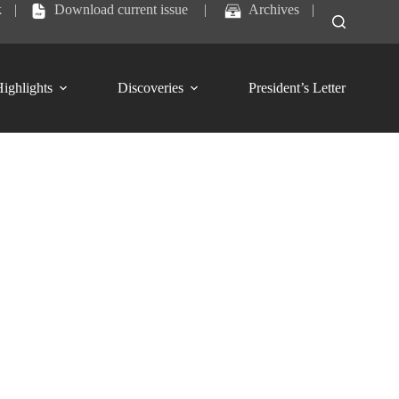
k
|
Download current issue
|
Archives
|
ighlights
Discoveries
President’s Letter