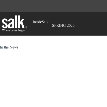
Skip
to
content
InsideSalk
SPRING 2026
In the News