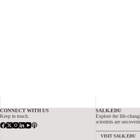
CONNECT WITH US
SALK.EDU
Keep in touch.
Explore the life-chang
scientists are uncoveri
VISIT SALK.EDU