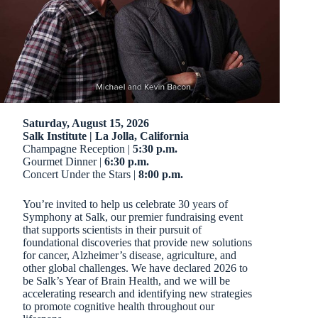
Saturday, August 15, 2026
Salk Institute | La Jolla, California
Champagne Reception |
5:30 p.m.
Gourmet Dinner |
6:30 p.m.
Concert Under the Stars |
8:00 p.m.
You’re invited to help us celebrate 30 years of
Symphony at Salk, our premier fundraising event
that supports scientists in their pursuit of
foundational discoveries that provide new solutions
for cancer, Alzheimer’s disease, agriculture, and
other global challenges. We have declared 2026 to
be Salk’s Year of Brain Health, and we will be
accelerating research and identifying new strategies
to promote cognitive health throughout our