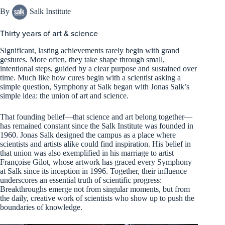
By
Salk Institute
Thirty years of art & science
Significant, lasting achievements rarely begin with grand
gestures. More often, they take shape through small,
intentional steps, guided by a clear purpose and sustained over
time. Much like how cures begin with a scientist asking a
simple question, Symphony at Salk began with Jonas Salk’s
simple idea: the union of art and science.
That founding belief—that science and art belong together—
has remained constant since the Salk Institute was founded in
1960. Jonas Salk designed the campus as a place where
scientists and artists alike could find inspiration. His belief in
that union was also exemplified in his marriage to artist
Françoise Gilot, whose artwork has graced every Symphony
at Salk since its inception in 1996. Together, their influence
underscores an essential truth of scientific progress:
Breakthroughs emerge not from singular moments, but from
the daily, creative work of scientists who show up to push the
boundaries of knowledge.