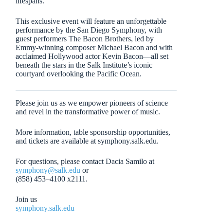
lifespans.
This exclusive event will feature an unforgettable
performance by the San Diego Symphony, with
guest performers The Bacon Brothers, led by
Emmy-winning composer Michael Bacon and with
acclaimed Hollywood actor Kevin Bacon—all set
beneath the stars in the Salk Institute’s iconic
courtyard overlooking the Pacific Ocean.
Please join us as we empower pioneers of science
and revel in the transformative power of music.
More information, table sponsorship opportunities,
and tickets are available at symphony.salk.edu.
For questions, please contact Dacia Samilo at
symphony@salk.edu
or
(858) 453–4100 x2111.
Join us
symphony.salk.edu