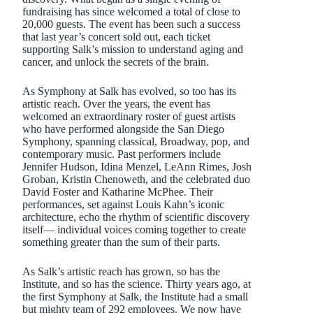
fundraising has since welcomed a total of close to
20,000 guests. The event has been such a success
that last year’s concert sold out, each ticket
supporting Salk’s mission to understand aging and
cancer, and unlock the secrets of the brain.
As Symphony at Salk has evolved, so too has its
artistic reach. Over the years, the event has
welcomed an extraordinary roster of guest artists
who have performed alongside the San Diego
Symphony, spanning classical, Broadway, pop, and
contemporary music. Past performers include
Jennifer Hudson, Idina Menzel, LeAnn Rimes, Josh
Groban, Kristin Chenoweth, and the celebrated duo
David Foster and Katharine McPhee. Their
performances, set against Louis Kahn’s iconic
architecture, echo the rhythm of scientific discovery
itself— individual voices coming together to create
something greater than the sum of their parts.
As Salk’s artistic reach has grown, so has the
Institute, and so has the science. Thirty years ago, at
the first Symphony at Salk, the Institute had a small
but mighty team of 292 employees. We now have