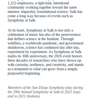
1,222 employees, a tight-knit, intentional
community working together toward the same
mission: impactful, foundational science. Salk has
come a long way because of events such as
Symphony at Salk.
At its heart, Symphony at Salk is not only a
celebration of music but also of the perseverance
that defines science at the Institute. Through
wildfires, a worldwide pandemic, and government
shutdowns, science has continued day after day,
experiment by experiment. As Symphony at Salk
marks its 30th anniversary, the 2026 event honors
three decades of researchers who have shown up
with curiosity, resilience, and creativity, and stands
as a testament to what can grow from a simple,
purposeful beginning.
Members of the San Diego Symphony play during
the 29th Annual Symphony at Salk in 2025 (top)
and in 2021 (bottom).