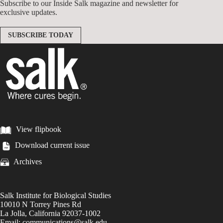
Subscribe to our Inside Salk magazine and newsletter for
exclusive updates.
SUBSCRIBE TODAY
View flipbook
Download current issue
Archives
Salk Institute for Biological Studies
10010 N Torrey Pines Rd
La Jolla, California 92037-1002
Email: communications@salk.edu