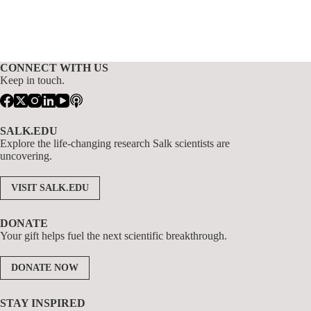
CONNECT WITH US
Keep in touch.
SALK.EDU
Explore the life-changing research Salk scientists are
uncovering.
VISIT SALK.EDU
DONATE
Your gift helps fuel the next scientific breakthrough.
DONATE NOW
STAY INSPIRED