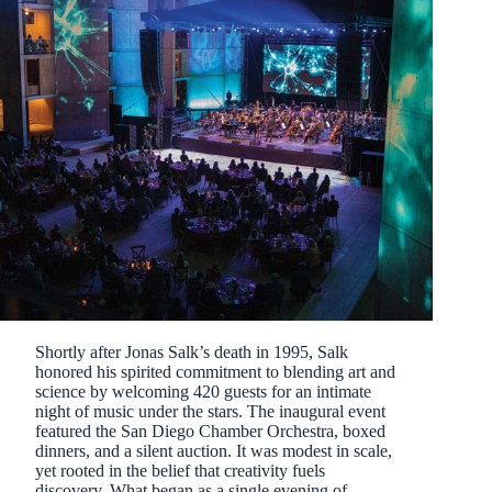
Shortly after Jonas Salk’s death in 1995, Salk
honored his spirited commitment to blending art and
science by welcoming 420 guests for an intimate
night of music under the stars. The inaugural event
featured the San Diego Chamber Orchestra, boxed
dinners, and a silent auction. It was modest in scale,
yet rooted in the belief that creativity fuels
discovery. What began as a single evening of