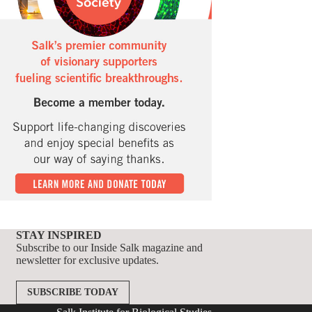
STAY INSPIRED
Subscribe to our Inside Salk magazine and
newsletter for exclusive updates.
SUBSCRIBE TODAY