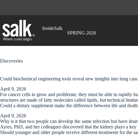
Skip
to
content
InsideSalk
SPRING 2026
Discoveries
Could biochemical engineering tools reveal new insights into lung ca
April 9, 2026
For cancer cells to grow and proliferate, they must be able to rapidl
structures are made of fatty molecules called lipids, but technical limi
Could a dietary supplement make the difference between life and death
April 9, 2026
Why is it that two people can develop the same infection but have dramati
Ayres, PhD, and her colleagues discovered that the kidney plays a key 
Should younger and older people receive different treatments for the 