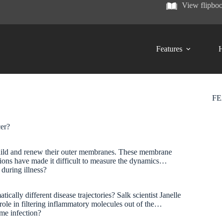
View flipbo
Features
H
F
ncer?
y build and renew their outer membranes. These membrane
tations have made it difficult to measure the dynamics…
 during illness?
cally different disease trajectories? Salk scientist Janelle
role in filtering inflammatory molecules out of the…
same infection?