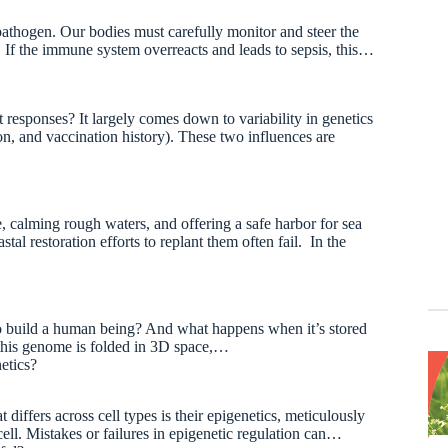
 pathogen. Our bodies must carefully monitor and steer the
. If the immune system overreacts and leads to sepsis, this…
responses? It largely comes down to variability in genetics
on, and vaccination history). These two influences are
 calming rough waters, and offering a safe harbor for sea
al restoration efforts to replant them often fail. In the
 build a human being? And what happens when it’s stored
this genome is folded in 3D space,…
netics?
differs across cell types is their epigenetics, meticulously
ell. Mistakes or failures in epigenetic regulation can…