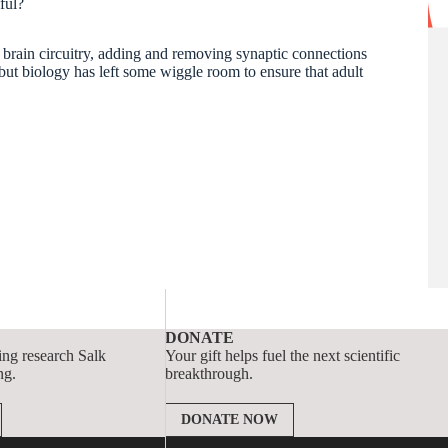
pful?
brain circuitry, adding and removing synaptic connections
ut biology has left some wiggle room to ensure that adult
DONATE
ing research Salk
Your gift helps fuel the next scientific
ng.
breakthrough.
DONATE NOW