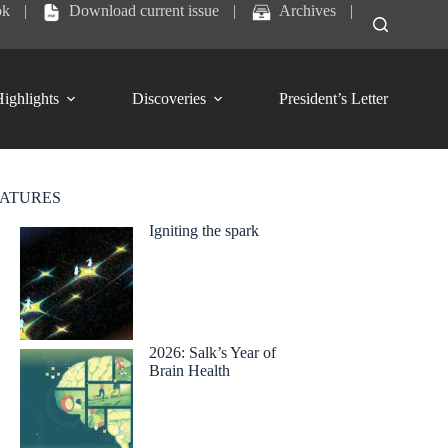
ok
|
Download current issue
|
Archives
|
ighlights
Discoveries
President’s Letter
EATURES
Igniting the spark
2026: Salk’s Year of
Brain Health