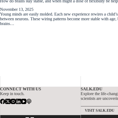
How do brains stay stable, and when might a dose of flexibility be hel
November 13, 2025
Young minds are easily molded. Each new experience rewires a child’s 
between neurons. These wiring patterns become more stable with age, b
brains…
CONNECT WITH US
SALK.EDU
Keep in touch.
Explore the life-chang
scientists are uncoveri
VISIT SALK.EDU