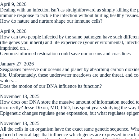
April 9, 2026
Dealing with an infection isn’t as straightforward as simply killing the
immune response to tackle the infection without hurting healthy tissues
How do nature and nurture shape our immune cells?
April 9, 2026
How can two people infected by the same pathogen have such different 
(the genes you inherit) and life experience (your environmental, infecti
imprinted on…
Genome-informed restoration could save our oceans and coastlines
January 27, 2026
Seagrasses preserve our oceans and planet by absorbing carbon dioxide,
life. Unfortunately, these underwater meadows are under threat, and coast
waters…
Does the motion of our DNA influence its function?
November 13, 2025
How does our DNA store the massive amount of information needed to
incorrectly? Jesse Dixon, MD, PhD, has spent years studying the way 
Epigenetic changes regulate gene expression, but what regulates epige
November 13, 2025
All the cells in an organism have the exact same genetic sequence. What 
placed chemical tags that influence which genes are expressed in each c