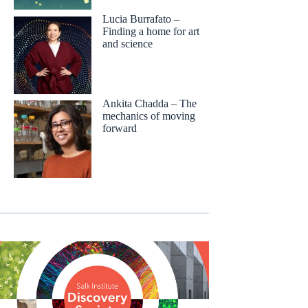
Lucia Burrafato –
Finding a home for art
and science
Ankita Chadda – The
mechanics of moving
forward