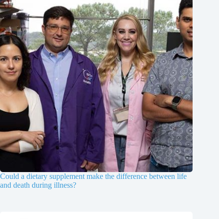
Could a dietary supplement make the difference between life
and death during illness?