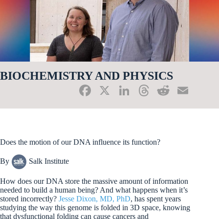
BIOCHEMISTRY AND PHYSICS
Fa
X
Li
T
R
E
ce
nk
hr
ed
m
bo
ed
ea
di
ail
ok
In
ds
t
Does the motion of our DNA influence its function?
By
Salk Institute
How does our DNA store the massive amount of information
needed to build a human being? And what happens when it’s
stored incorrectly?
Jesse Dixon, MD, PhD
, has spent years
studying the way this genome is folded in 3D space, knowing
that dysfunctional folding can cause cancers and