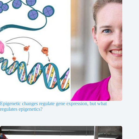
Epigenetic changes regulate gene expression, but what
regulates epigenetics?