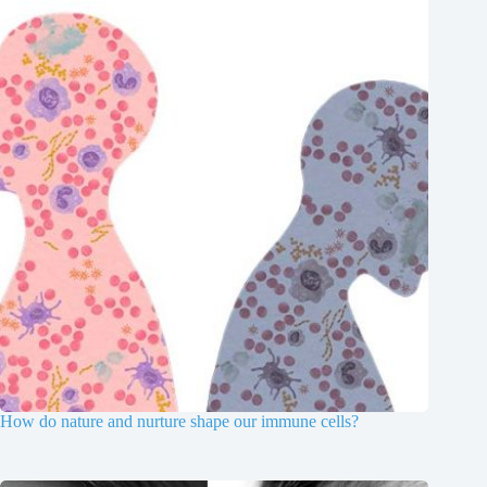
How do nature and nurture shape our immune cells?