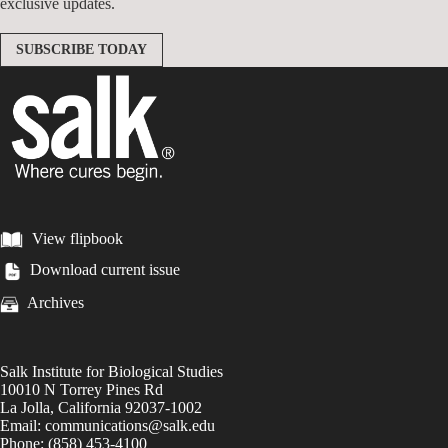
exclusive updates.
SUBSCRIBE TODAY
View flipbook
Download current issue
Archives
Salk Institute for Biological Studies
10010 N Torrey Pines Rd
La Jolla, California 92037-1002
Email: communications@salk.edu
Phone: (858) 453-4100