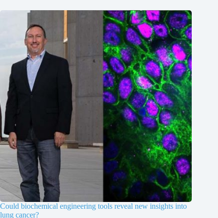
Could biochemical engineering tools reveal new insights into
lung cancer?