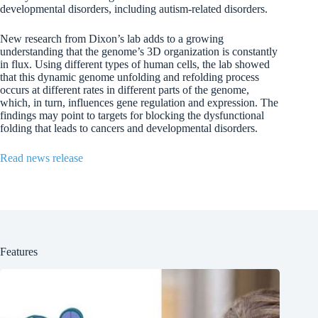
developmental disorders, including autism-related disorders.
New research from Dixon’s lab adds to a growing
understanding that the genome’s 3D organization is constantly
in flux. Using different types of human cells, the lab showed
that this dynamic genome unfolding and refolding process
occurs at different rates in different parts of the genome,
which, in turn, influences gene regulation and expression. The
findings may point to targets for blocking the dysfunctional
folding that leads to cancers and developmental disorders.
Read news release
Features