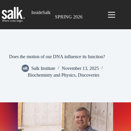
Skip
to
InsideSalk
content
SPRING 2026
Does the motion of our DNA influence its function?
Salk Institute
November 13, 2025
Biochemistry and Physics
,
Discoveries