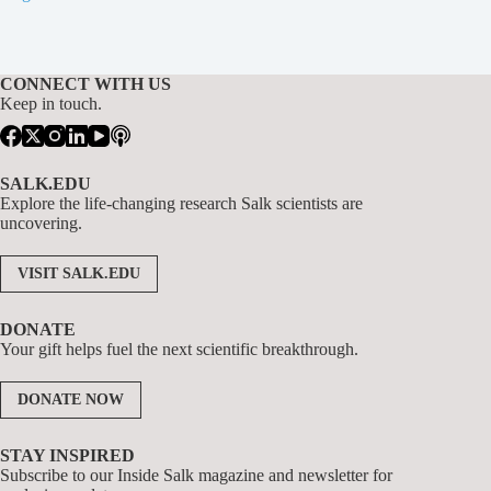
CONNECT WITH US
Keep in touch.
SALK.EDU
Explore the life-changing research Salk scientists are
uncovering.
VISIT SALK.EDU
DONATE
Your gift helps fuel the next scientific breakthrough.
DONATE NOW
STAY INSPIRED
Subscribe to our Inside Salk magazine and newsletter for