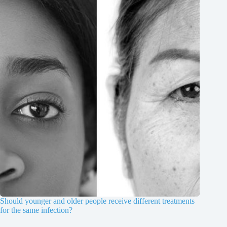
Should younger and older people receive different treatments
for the same infection?